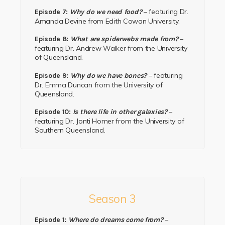
– featuring Dr.
Episode 7:
Why do we need food?
Amanda Devine from Edith Cowan University.
–
Episode 8:
What are spiderwebs made from?
featuring Dr. Andrew Walker from the University
of Queensland.
– featuring
Episode 9:
Why do we have bones?
Dr. Emma Duncan from the University of
Queensland.
–
Episode 10:
Is there life in other galaxies?
featuring Dr.
Jonti Horner
from the
University of
Southern Queensland.
Season 3
–
Episode 1:
Where do dreams come from?