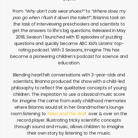
From
“Why don’t cats wear shoes?”
to
“Where does my
poo go when I flush it down the toilet?”,
Brianna took on
the task of interviewing preschoolers and scientists to
get the answers to life’s big questions. Released in May
2018, Season 1 launched with 10 episodes of puzzling
questions and quickly became ABC Kid’s Listens’ top-
rating podcast. With 3 Seasons, Imagine This has
become a pioneering children’s podcast for science and
education.
Blending heartfelt conversations with 3-year-olds and
scientists, Brianna produced the show with a child-led
philosophy to reflect the qualitative concepts of young
children. The inspiration to use a classical music score
for
Imagine This
came from early childhood memories
where Brianna would sit in her Grandmother’s lounge
room listening to
Peter And The Wolf
over & over on the
record player. Illustrating tricky scientific concepts
through sound and music, allows children to imagine
their own story by listening to the music.