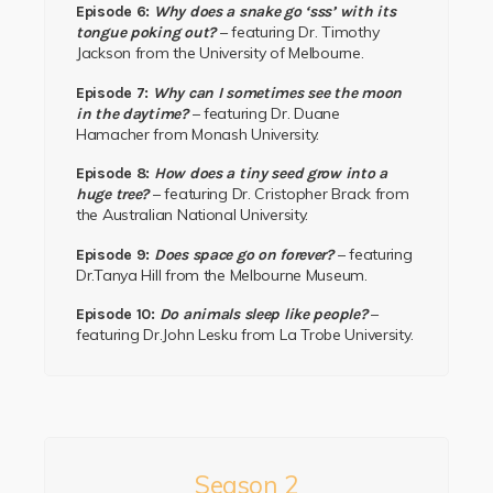
Episode 6:
Why does a snake go ‘sss’ with its
– featuring
Dr. Timothy
tongue poking out?
Jackson
from the
University of Melbourne.
Episode 7:
Why can I sometimes see the moon
– featuring
Dr. Duane
in the daytime?
Hamacher
from
Monash University.
Episode 8:
How does a tiny seed grow into a
– featuring
Dr. Cristopher Brack
from
huge tree?
the
Australian National University.
– featuring
Episode 9:
Does space go on forever?
Dr.Tanya Hill
from the
Melbourne Museum.
–
Episode 10:
Do animals sleep like people?
featuring
Dr.John Lesku
from
La Trobe University.
Season 2