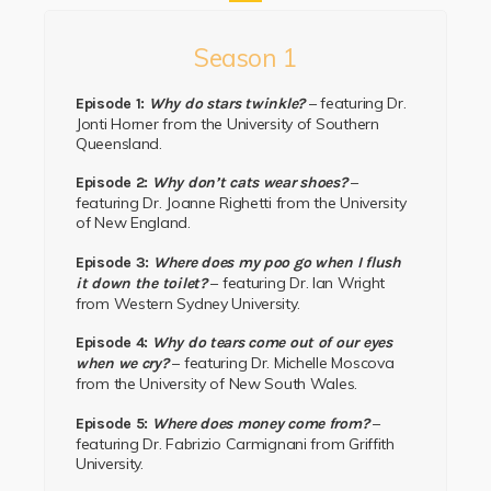
Season 1
– featuring Dr.
Episode 1:
Why do stars twinkle?
Jonti Horner
from the
University of Southern
Queensland.
–
Episode 2:
Why don’t cats wear shoes?
featuring
Dr. Joanne Righetti
from the
University
of New England.
Episode 3:
Where does my poo go when I flush
– featuring
Dr. Ian Wright
it down the toilet?
from
Western Sydney University.
Episode 4:
Why do tears come out of our eyes
– featuring
Dr. Michelle Moscova
when we cry?
from the
University of New South Wales.
–
Episode 5:
Where does money come from?
featuring
Dr. Fabrizio Carmignani
from
Griffith
University.