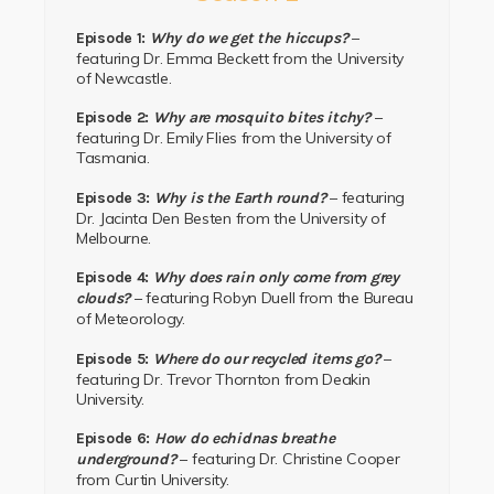
–
Episode 1:
Why do we get the hiccups?
featuring Dr. Emma Beckett from the University
of Newcastle.
–
Episode 2:
Why are mosquito bites itchy?
featuring Dr. Emily Flies from the University of
Tasmania.
– featuring
Episode 3:
Why is the Earth round?
Dr. Jacinta Den Besten from the University of
Melbourne.
Episode 4:
Why does rain only come from grey
– featuring Robyn Duell from the Bureau
clouds?
of Meteorology.
–
Episode 5:
Where do our recycled items go?
featuring Dr. Trevor Thornton from Deakin
University.
Episode 6:
How do echidnas breathe
– featuring Dr. Christine Cooper
underground?
from Curtin University.