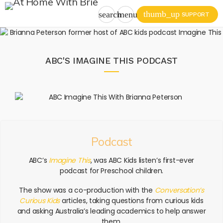
thumb_up
search
menu
SUPPORT
ABC'S IMAGINE THIS PODCAST
Podcast
ABC’s
Imagine This
, was ABC Kids listen’s first-ever
podcast for Preschool children.
The show was a co-production with the
Conversation’s
Curious Kids
articles, taking questions from curious kids
and asking Australia’s leading academics to help answer
them.