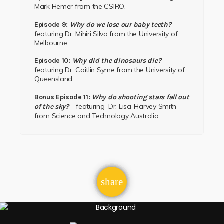
Mark Hemer
from the
CSIRO.
–
Episode 9:
Why do we lose our baby teeth?
featuring
Dr. Mihiri Silva
from the
University of
Melbourne.
–
Episode 10:
Why did the dinosaurs die?
featuring
Dr. Caitlin Syme
from the
University of
Queensland.
Bonus Episode 11:
Why do shooting stars fall out
– featuring
Dr. Lisa-Harvey Smith
of the sky?
from
Science and Technology Australia.
email
share
1