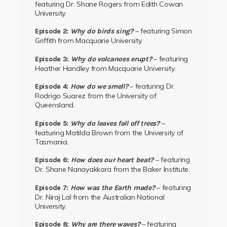
featuring Dr. Shane Rogers from Edith Cowan
University.
– featuring
Simon
Episode 2:
Why do birds sing?
Griffith
from
Macquarie University.
– featuring
Episode 3:
Why do volcanoes erupt?
Heather Handley
from
Macquarie University.
– featuring
Dr.
Episode 4:
How do we smell?
Rodrigo Suarez
from the
University of
Queensland.
–
Episode 5:
Why do leaves fall off trees?
featuring Matilda Brown from the University of
Tasmania.
– featuring
Episode 6:
How does our heart beat
?
Dr. Shane Nanayakkara from the
Baker Institute.
– featuring
Episode 7:
How was the Earth made?
Dr. Niraj Lal
from the
Australian National
University.
– featuring
Episode 8:
Why are there waves?