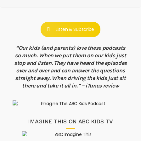
Listen & Subscribe
“Our kids (and parents) love these podcasts
so much. When we put them on our kids just
stop and listen. They have heard the episodes
over and over and can answer the questions
straight away. When driving the kids just sit
there and take it all in.” – iTunes review
IMAGINE THIS ON ABC KIDS TV