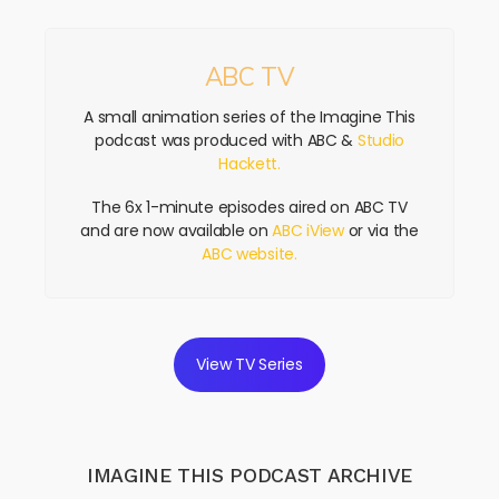
ABC TV
A small animation series of the Imagine This
podcast was produced with ABC &
Studio
Hackett.
The 6x 1-minute episodes aired on ABC TV
and are now available on
ABC iView
or via the
ABC website.
View TV Series
IMAGINE THIS PODCAST ARCHIVE